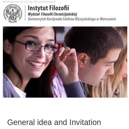
tekstowa wersja strony dla niewidomych
Aktualności
O Instytucie
Katedry i pracownicy
Nauka i badania
General idea and Invitation