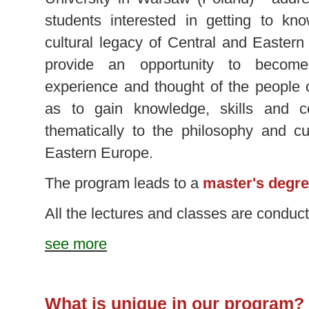
students interested in getting to kno
cultural legacy of Central and Easter
provide an opportunity to become
experience and thought of the people o
as to gain knowledge, skills and c
thematically to the philosophy and cu
Eastern Europe.
The program leads to a
master's degre
All the lectures and classes are condu
see more
What is unique in our program?