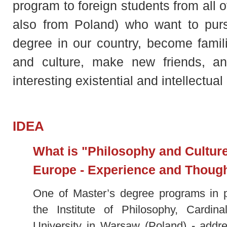
program to foreign students from all 
also from Poland) who want to purs
degree in our country, become familia
and culture, make new friends, 
interesting existential and intellectua
IDEA
What is "Philosophy and Culture
Europe - Experience and Thoug
One of Master’s degree programs in p
the Institute of Philosophy, Cardin
University in Warsaw (Poland) - addre