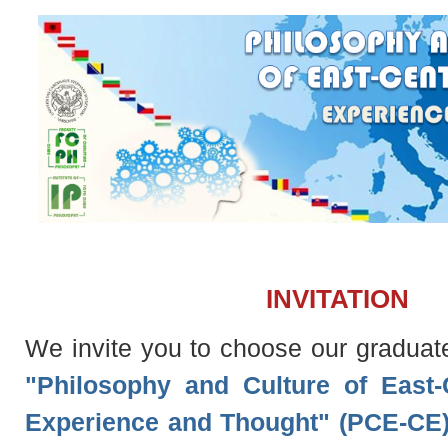
INVITATION
We invite you to choose our graduat
"Philosophy and Culture of East-
Experience and Thought" (PCE-CE