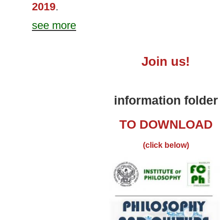
2019
.
see more
Join
us!
information folder
TO DOWNLOAD
(click below)