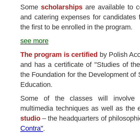
Some
scholarships
are available to 
and catering expenses for candidates
the first to be enrolled in the program.
see more
The program is certified
by Polish Acc
and has a certificate of "Studies of t
the Foundation for the Development of
Education.
Some of the classes will involve
multimedia techniques as well as the
studio
– the headquarters of philosophi
Contra"
.