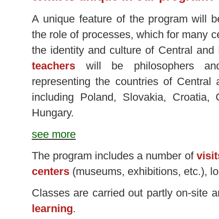
A unique feature of the program will b
the role of processes, which for many 
the identity and culture of Central an
teachers
will be philosophers an
representing the countries of Central
including Poland, Slovakia, Croatia,
Hungary.
see more
The program includes a number of
visi
centers
(museums, exhibitions, etc.), l
Classes are carried out partly on-site 
learning
.