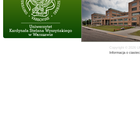
Copyright © 2026 U
Informacja o ciaste