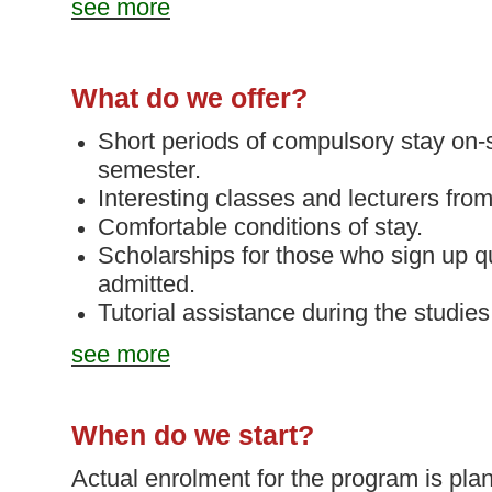
see more
What do we offer?
Short periods of compulsory stay on-
semester.
Interesting classes and lecturers fro
Comfortable conditions of stay.
Scholarships for those who sign up q
admitted.
Tutorial assistance
during the studies
see more
When do we start?
Actual enrolment for the program is pla